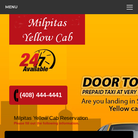
MENU
(408) 444-4441
Milpitas Yellow Cab Reservation
Please fill out the following information.