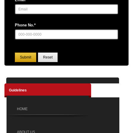
Phone No.*
Submit
Reset
Guidelines
HOME
ABOUT US