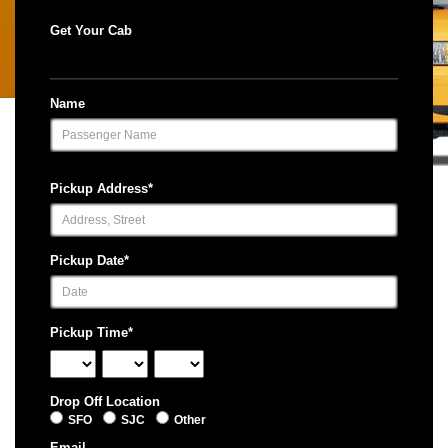
Get Your Cab
Name
Pickup Address*
Pickup Date*
Pickup Time*
Drop Off Location
SFO
SJC
Other
Email