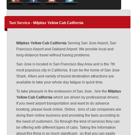
Taxi Service - Milpitas Yellow Cab California
Milpitas Yellow Cab California
Serving San Jose Airport, San
Francisco Airport and Oakland Airport. We provide local and
long-distance travel without having problems.
San Jose is located in San Francisco Bay Area and is the 7th
most populous city in California. It can be the home of San Jose
Shark, 49ers and variety of tourist destination attractions are
available to take your whole day fatigue in quick time.
To take pleasure in the endeavors of San Jose , hire the
Milpitas
Yellow Cab California
which are driven by professional drivers.
If you need airport transportation and want to do advance
booking, please book online. Online , tons of cab companies are
doing their online business and providing the taxis according to
the need of customers. Go through the kind of services they can
be offering with different types of cabs. Taking the information
about this thing is so much significant , so that you can easily