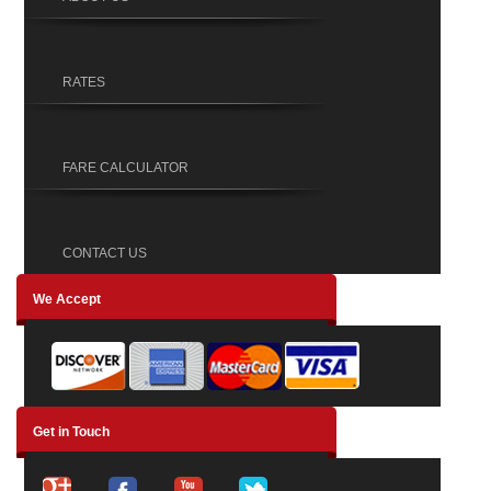
RATES
FARE CALCULATOR
CONTACT US
We Accept
Get in Touch