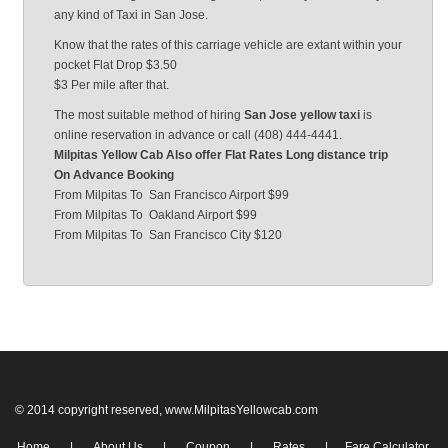
any kind of Taxi in San Jose.
Know that the rates of this carriage vehicle are extant within your
pocket Flat Drop $3.50
$3 Per mile after that.
The most suitable method of hiring
San Jose yellow taxi
is
online reservation in advance or call (408) 444-4441.
Milpitas Yellow Cab Also offer Flat Rates Long distance trip
On Advance Booking
From Milpitas
To
San Francisco Airport $99
From Milpitas
To
Oakland Airport $99
From Milpitas
To
San Francisco City $120
© 2014 copyright reserved, www.MilpitasYellowcab.com
Home
|
About Us
|
Coupon
|
Rates
|
Fare Calculator